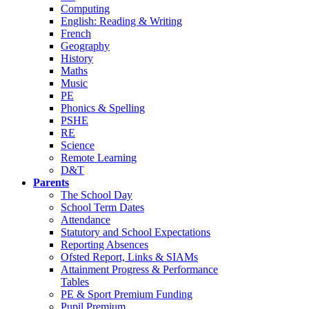
Computing
English: Reading & Writing
French
Geography
History
Maths
Music
PE
Phonics & Spelling
PSHE
RE
Science
Remote Learning
D&T
Parents
The School Day
School Term Dates
Attendance
Statutory and School Expectations
Reporting Absences
Ofsted Report, Links & SIAMs
Attainment Progress & Performance
Tables
PE & Sport Premium Funding
Pupil Premium