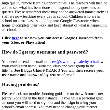
high quality remote learning opportunities. The teachers will then be
able to see what has been done and respond to any questions or
queries. Please remember these may not be answered immediately as
staff are now teaching every day in school. Children who are in
school on a rota basis should log into Google Classroom when at
home to complete their work and keep abreast of what is happening
at school.
Click
here
to see how you can access Google Classroom from
your Xbox or Playstation!
How do I get my username and password?
You need to send an email to:
users@stwerburghs.derby.sch.uk
with
your child’s first name, surname, class and year group in the
title
i.e
.
Joe Bloggs Class 9 YEAR 3 You will then receive your
user name and password by return of email.
Having problems?
Please check our trouble shooting guidance on the welcome letter
(or try Googling in the first instance). If you have a personal gmail
account you will need to sign out and then sign in using your
school’s email address. You may need to change your internet