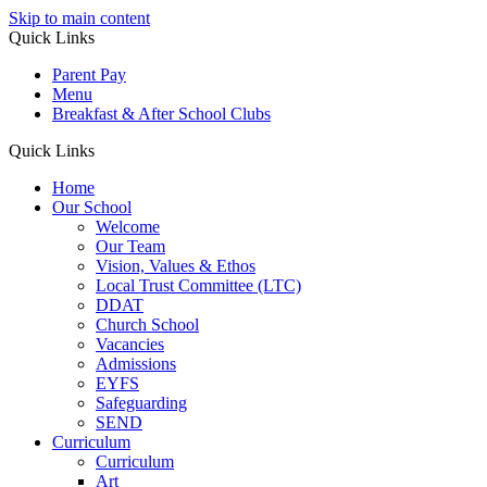
Skip to main content
Quick Links
Parent Pay
Menu
Breakfast & After School Clubs
Quick Links
Home
Our School
Welcome
Our Team
Vision, Values & Ethos
Local Trust Committee (LTC)
DDAT
Church School
Vacancies
Admissions
EYFS
Safeguarding
SEND
Curriculum
Curriculum
Art