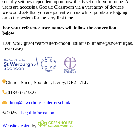
security settings dependent upon how this is set up in your home. As
users are accessing Google Classroom via a vast array of devices,
we would ask that you are patient with us whilst pupils are logging
on to the system for the very first time.
For your reference user names will follow the convention
below:
LastTwoDigitsofYearStartedSchoolFirstInitialSurname@stwerburghs.d
lowercase)
Church Street, Spondon, Derby, DE21 7LL
(01332) 673827
admin@stwerburghs.derby.sch.uk
© 2026 ·
Legal Information
Website design
by