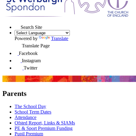
Search Site
Powered by
Translate
Translate Page
Facebook
Instagram
Twitter
Parents
The School Day
School Term Dates
Attendance
Ofsted Report, Links & SIAMs
PE & Sport Premium Funding
Pupil Premium