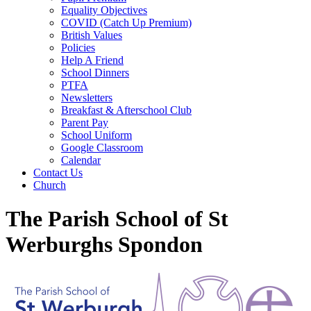
Equality Objectives
COVID (Catch Up Premium)
British Values
Policies
Help A Friend
School Dinners
PTFA
Newsletters
Breakfast & Afterschool Club
Parent Pay
School Uniform
Google Classroom
Calendar
Contact Us
Church
The Parish School of St
Werburghs Spondon