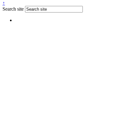
↑
Search site