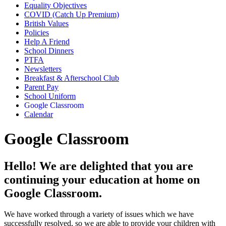
Equality Objectives
COVID (Catch Up Premium)
British Values
Policies
Help A Friend
School Dinners
PTFA
Newsletters
Breakfast & Afterschool Club
Parent Pay
School Uniform
Google Classroom
Calendar
Google Classroom
Hello! We are delighted that you are
continuing your education at home on
Google Classroom.
We have worked through a variety of issues which we have
successfully resolved, so we are able to provide your children with