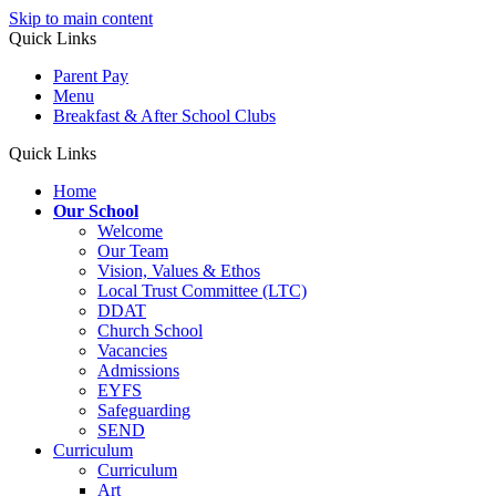
Skip to main content
Quick Links
Parent Pay
Menu
Breakfast & After School Clubs
Quick Links
Home
Our School
Welcome
Our Team
Vision, Values & Ethos
Local Trust Committee (LTC)
DDAT
Church School
Vacancies
Admissions
EYFS
Safeguarding
SEND
Curriculum
Curriculum
Art