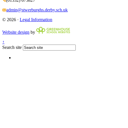
(01332) 673827
admin@stwerburghs.derby.sch.uk
© 2026 ·
Legal Information
Website design
by
↑
Search site