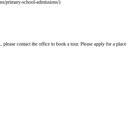
ons/primary-school-admissions/)
 please contact the office to book a tour. Please apply for a place