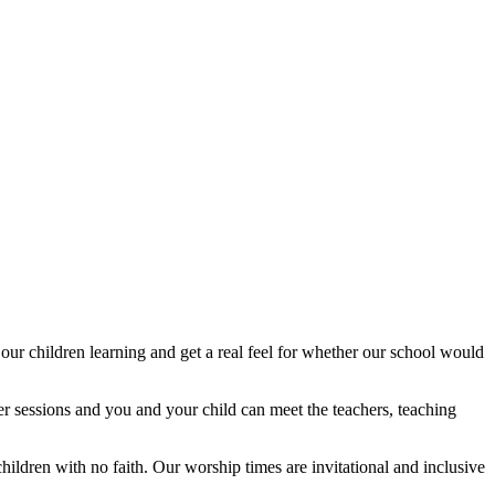
our children learning and get a real feel for whether our school would
ter sessions and you and your child can meet the teachers, teaching
hildren with no faith. Our worship times are invitational and inclusive