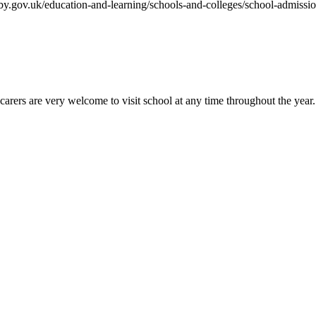
rby.gov.uk/education-and-learning/schools-and-colleges/school-admissi
rers are very welcome to visit school at any time throughout the year...