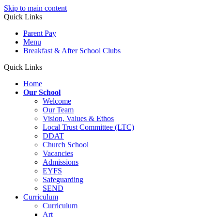
Skip to main content
Quick Links
Parent Pay
Menu
Breakfast & After School Clubs
Quick Links
Home
Our School
Welcome
Our Team
Vision, Values & Ethos
Local Trust Committee (LTC)
DDAT
Church School
Vacancies
Admissions
EYFS
Safeguarding
SEND
Curriculum
Curriculum
Art