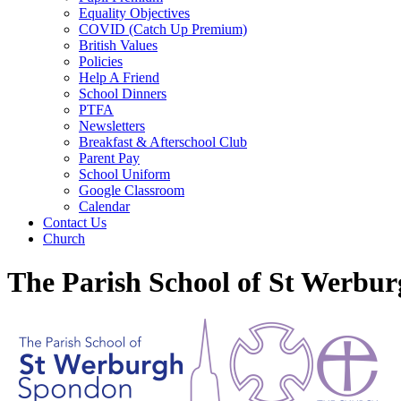
Equality Objectives
COVID (Catch Up Premium)
British Values
Policies
Help A Friend
School Dinners
PTFA
Newsletters
Breakfast & Afterschool Club
Parent Pay
School Uniform
Google Classroom
Calendar
Contact Us
Church
The Parish School of St Werbu