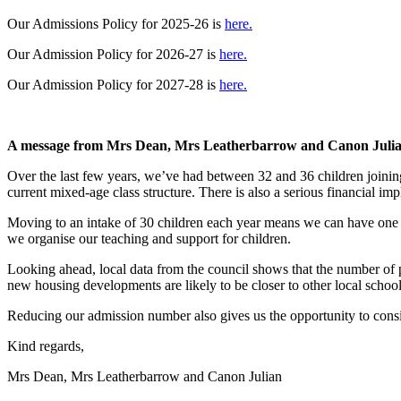
Our Admissions Policy for 2025-26 is
here.
Our Admission Policy for 2026-27 is
here.
Our Admission Policy for 2027-28 is
here.
A message from Mrs Dean, Mrs Leatherbarrow and Canon Julian
Over the last few years, we’ve had between 32 and 36 children joining
current mixed-age class structure. There is also a serious financial imp
Moving to an intake of 30 children each year means we can have one cl
we organise our teaching and support for children.
Looking ahead, local data from the council shows that the number of 
new housing developments are likely to be closer to other local school
Reducing our admission number also gives us the opportunity to consid
Kind regards,
Mrs Dean, Mrs Leatherbarrow and Canon Julian