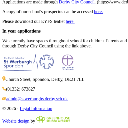
Applications are made through
Derby City Council
. (https://www.de
A copy of our school's prospectus can be accessed
here.
Please download our EYFS leaflet
here.
In year applications
We currently have spaces throughout school for children. Parents and ca
through Derby City Council using the link above.
Church Street, Spondon, Derby, DE21 7LL
(01332) 673827
admin@stwerburghs.derby.sch.uk
© 2026 ·
Legal Information
Website design
by