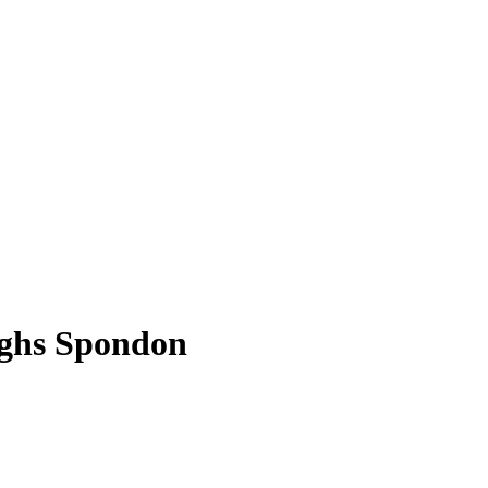
rghs Spondon