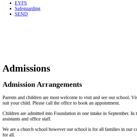
EYFS
Safeguarding
SEND
Admissions
Admission Arrangements
Parents and children are most welcome to visit and see our school. Vis
suit your child. Please call the office to book an appointment.
Children are admitted into Foundation in one intake in September. In t
assistants and office staff.
We are a church school however our school is for all families in our c
for all.