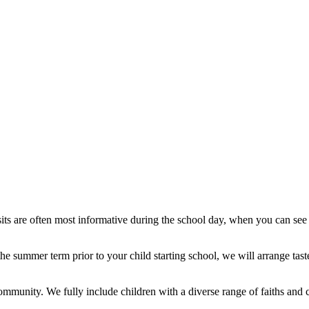
its are often most informative during the school day, when you can see 
he summer term prior to your child starting school, we will arrange tas
ommunity. We fully include children with a diverse range of faiths and c