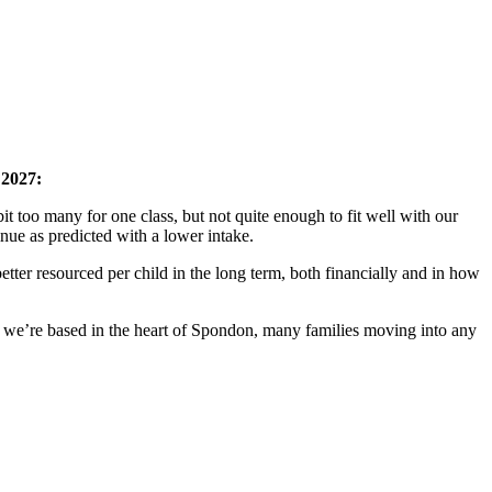
 2027:
 too many for one class, but not quite enough to fit well with our
inue as predicted with a lower intake.
ter resourced per child in the long term, both financially and in how
e we’re based in the heart of Spondon, many families moving into any