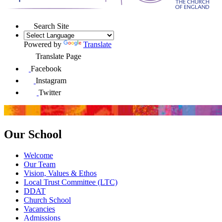
Search Site
Powered by
Translate
Translate Page
Facebook
Instagram
Twitter
Our School
Welcome
Our Team
Vision, Values & Ethos
Local Trust Committee (LTC)
DDAT
Church School
Vacancies
Admissions