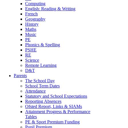
Computing
English: Reading & Writing
French
Geography
History
Maths
Music
PE
Phonics & Spelling
PSHE
RE
Science
Remote Learning
D&T
Parents
The School Day
School Term Dates
Attendance
Statutory and School Expectations
Reporting Absences
Ofsted Report, Links & SIAMs
Attainment Progress & Performance
Tables
PE & Sport Premium Funding
Pupil Premium