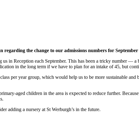
 regarding the change to our admissions numbers for September
 us in Reception each September. This has been a tricky number — a bit
lication in the long term if we have to plan for an intake of 45, but cont
ass per year group, which would help us to be more sustainable and bet
primary-aged children in the area is expected to reduce further. Becaus
s.
er adding a nursery at St Werburgh’s in the future.