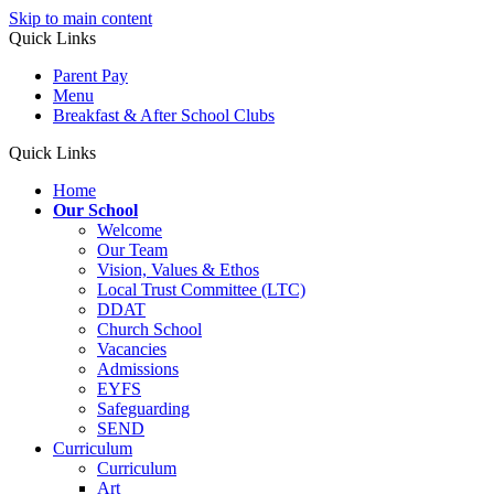
Skip to main content
Quick Links
Parent Pay
Menu
Breakfast & After School Clubs
Quick Links
Home
Our School
Welcome
Our Team
Vision, Values & Ethos
Local Trust Committee (LTC)
DDAT
Church School
Vacancies
Admissions
EYFS
Safeguarding
SEND
Curriculum
Curriculum
Art