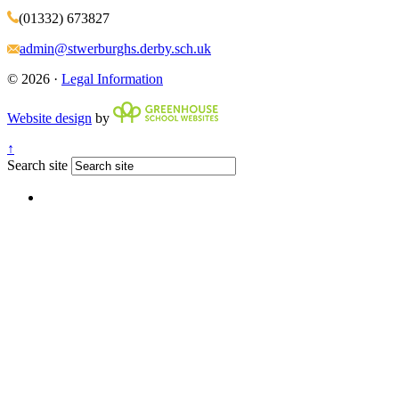
(01332) 673827
admin@stwerburghs.derby.sch.uk
© 2026 ·
Legal Information
Website design
by
↑
Search site