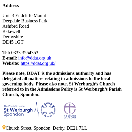
Address
Unit 3 Endcliffe Mount
Deepdale Business Park
Ashford Road
Bakewell
Derbyshire
DE45 1GT
Tel:
0333 3554353
E-mail:
info@ddat.org.uk
Website:
https://ddat.org.uk/
Please note, DDAT is the admissions authority and has
delegated all matters relating to admissions to the local
governing body. Please also note, St Werburgh’s Church
referred to in the Admissions Policy is St Werburgh’s Parish
Church, Spondon.
Church Street, Spondon, Derby, DE21 7LL