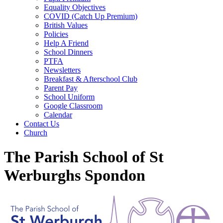
Equality Objectives
COVID (Catch Up Premium)
British Values
Policies
Help A Friend
School Dinners
PTFA
Newsletters
Breakfast & Afterschool Club
Parent Pay
School Uniform
Google Classroom
Calendar
Contact Us
Church
The Parish School of St
Werburghs Spondon