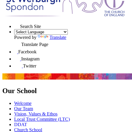
Search Site
Powered by
Translate
Translate Page
Facebook
Instagram
Twitter
Our School
Welcome
Our Team
Vision, Values & Ethos
Local Trust Committee (LTC)
DDAT
Church School