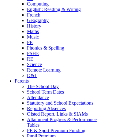
Computing
English: Reading & Writing
French
Geography
History
Maths
Music
PE
Phonics & Spelling
PSHE
RE
Science
Remote Learning
D&T
Parents
The School Day
School Term Dates
Attendance
Statutory and School Expectations
Reporting Absences
Ofsted Report, Links & SIAMs
Attainment Progress & Performance
Tables
PE & Sport Premium Funding
Pupil Premium