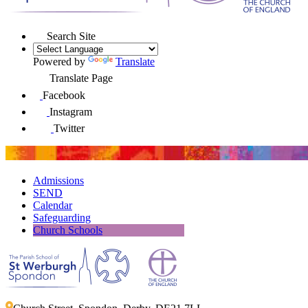
Search Site
Powered by
Translate
Translate Page
Facebook
Instagram
Twitter
Admissions
SEND
Calendar
Safeguarding
Church Schools