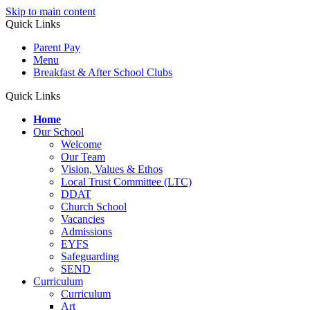
Skip to main content
Quick Links
Parent Pay
Menu
Breakfast & After School Clubs
Quick Links
Home
Our School
Welcome
Our Team
Vision, Values & Ethos
Local Trust Committee (LTC)
DDAT
Church School
Vacancies
Admissions
EYFS
Safeguarding
SEND
Curriculum
Curriculum
Art