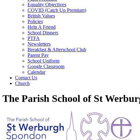
Equality Objectives
COVID (Catch Up Premium)
British Values
Policies
Help A Friend
School Dinners
PTFA
Newsletters
Breakfast & Afterschool Club
Parent Pay
School Uniform
Google Classroom
Calendar
Contact Us
Church
The Parish School of St Werbu