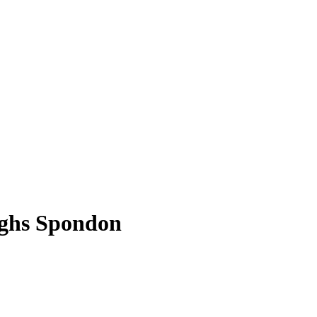
rghs Spondon