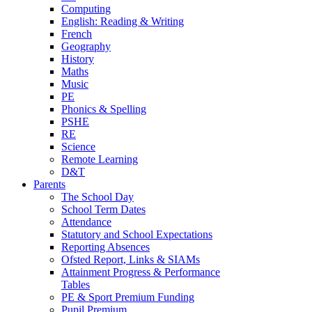
Computing
English: Reading & Writing
French
Geography
History
Maths
Music
PE
Phonics & Spelling
PSHE
RE
Science
Remote Learning
D&T
Parents
The School Day
School Term Dates
Attendance
Statutory and School Expectations
Reporting Absences
Ofsted Report, Links & SIAMs
Attainment Progress & Performance
Tables
PE & Sport Premium Funding
Pupil Premium