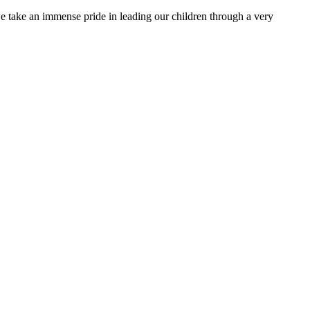
e take an immense pride in leading our children through a very