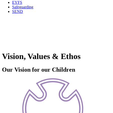
EYFS
Safeguarding
SEND
Vision, Values & Ethos
Our Vision for our Children