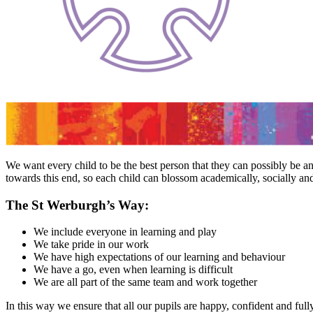
We want every child to be the best person that they can possibly be
towards this end, so each child can blossom academically, socially and
The St Werburgh’s Way:
We include everyone in learning and play
We take pride in our work
We have high expectations of our learning and behaviour
We have a go, even when learning is difficult
We are all part of the same team and work together
In this way we ensure that all our pupils are happy, confident and ful