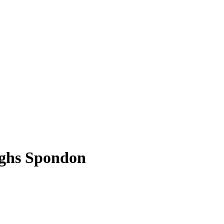
rghs Spondon