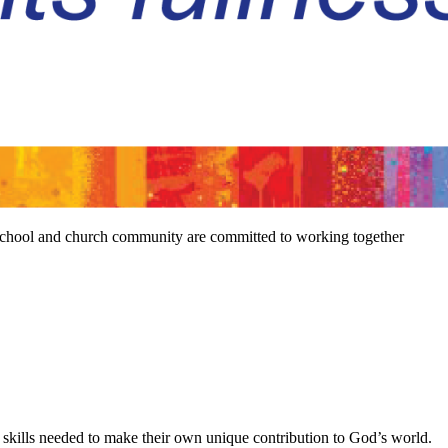
e school and church community are committed to working together
he skills needed to make their own unique contribution to God’s world.