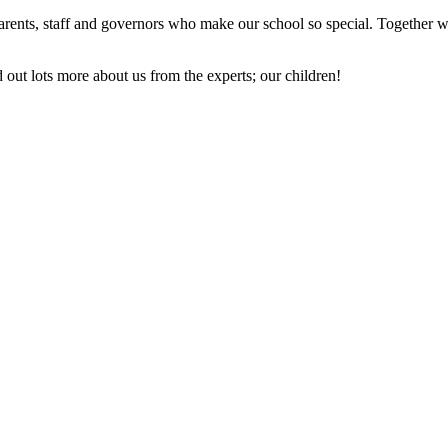
rents, staff and governors who make our school so special. Together w
out lots more about us from the experts; our children!