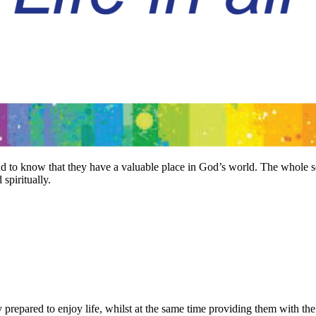
 and to know that they have a valuable place in God’s world. The whol
 spiritually.
ly prepared to enjoy life, whilst at the same time providing them with t