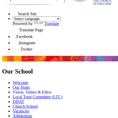
Search Site
Powered by
Translate
Translate Page
Facebook
Instagram
Twitter
Our School
Welcome
Our Team
Vision, Values & Ethos
Local Trust Committee (LTC)
DDAT
Church School
Vacancies
Admissions