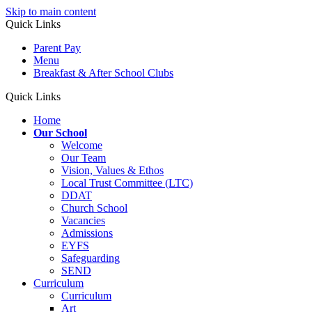
Skip to main content
Quick Links
Parent Pay
Menu
Breakfast & After School Clubs
Quick Links
Home
Our School
Welcome
Our Team
Vision, Values & Ethos
Local Trust Committee (LTC)
DDAT
Church School
Vacancies
Admissions
EYFS
Safeguarding
SEND
Curriculum
Curriculum
Art