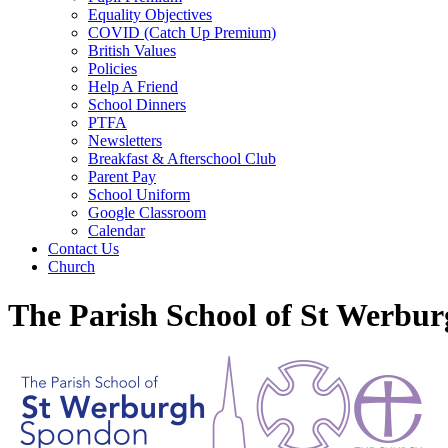
Equality Objectives
COVID (Catch Up Premium)
British Values
Policies
Help A Friend
School Dinners
PTFA
Newsletters
Breakfast & Afterschool Club
Parent Pay
School Uniform
Google Classroom
Calendar
Contact Us
Church
The Parish School of St Werbu