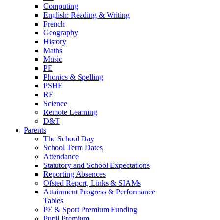
Computing
English: Reading & Writing
French
Geography
History
Maths
Music
PE
Phonics & Spelling
PSHE
RE
Science
Remote Learning
D&T
Parents
The School Day
School Term Dates
Attendance
Statutory and School Expectations
Reporting Absences
Ofsted Report, Links & SIAMs
Attainment Progress & Performance
Tables
PE & Sport Premium Funding
Pupil Premium