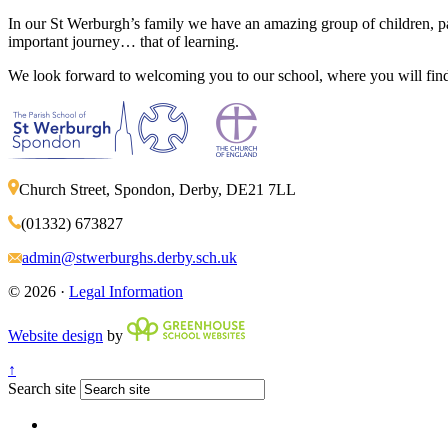
In our St Werburgh’s family we have an amazing group of children, pa
important journey… that of learning.
We look forward to welcoming you to our school, where you will find 
Church Street, Spondon, Derby, DE21 7LL
(01332) 673827
admin@stwerburghs.derby.sch.uk
© 2026 ·
Legal Information
Website design
by
↑
Search site